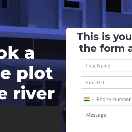
This is yo
ok a
the form a
e plot
e river