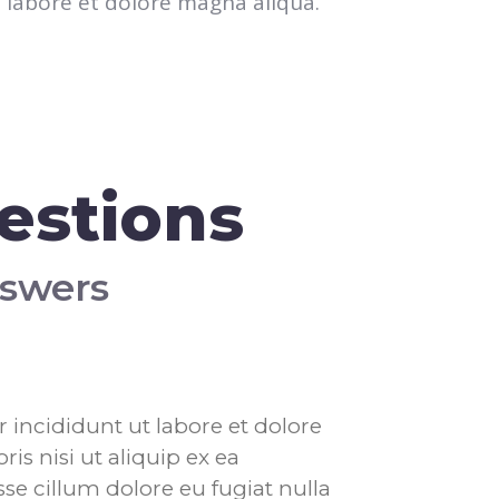
labore et dolore magna aliqua.
estions
nswers
 incididunt ut labore et dolore
s nisi ut aliquip ex ea
se cillum dolore eu fugiat nulla