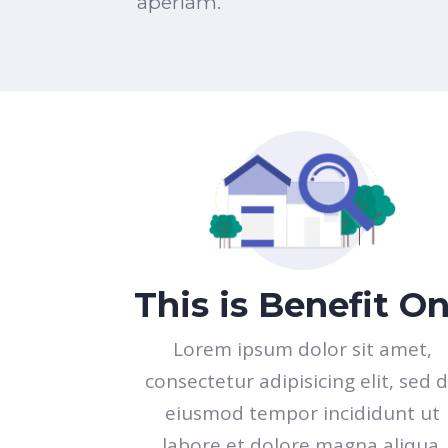
aperiam.
This is Benefit O
Lorem ipsum dolor sit amet,
consectetur adipisicing elit, sed 
eiusmod tempor incididunt ut
labore et dolore magna aliqua.