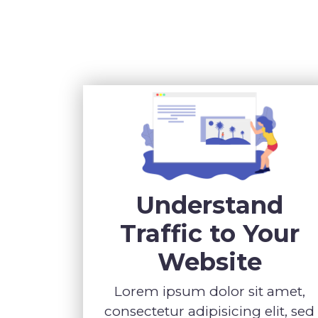
Understand
Traffic to Your
Website
Lorem ipsum dolor sit amet,
consectetur adipisicing elit, sed