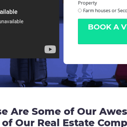
Property
Farm houses or Sec
BOOK A Vi
se Are Some of Our Awe
 of Our Real Estate Com