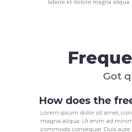
labore et dolore magna aliqua.
Freque
Got q
How does the free
Lorem ipsum dolor sit amet, cons
magna aliqua. Ut enim ad minim v
commodo consequat. Duis aute iru