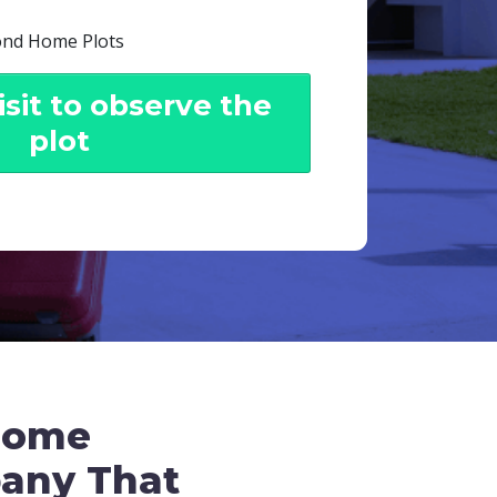
ond Home Plots
sit to observe the
plot
some
pany That