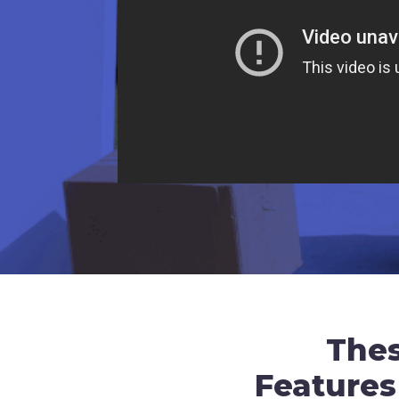
The
Features