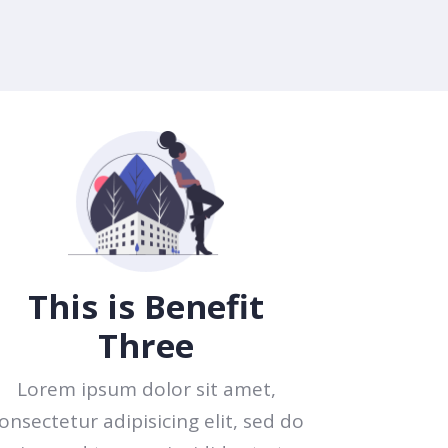
This is Benefit
Three
Lorem ipsum dolor sit amet,
onsectetur adipisicing elit, sed do