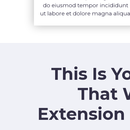
do eiusmod tempor incididunt
ut labore et dolore magna aliqua
This Is 
That 
Extension