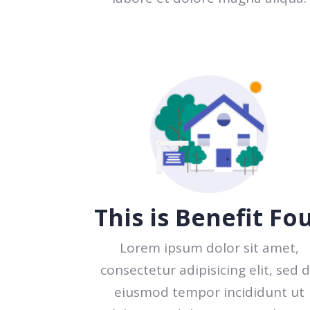
This is Benefit Fo
Lorem ipsum dolor sit amet,
consectetur adipisicing elit, sed 
eiusmod tempor incididunt ut