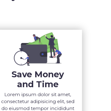
Save Money
and Time
Lorem ipsum dolor sit amet,
consectetur adipisicing elit, sed
do eiusmod tempor incididunt