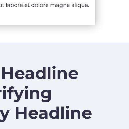
ut labore et dolore magna aliqua.
 Headline
ifying
y Headline