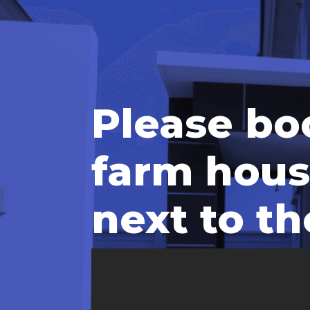
Please bo
farm hous
next to th