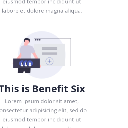
eiusmod tempor incididunt ut
labore et dolore magna aliqua.
This is Benefit Six
Lorem ipsum dolor sit amet,
onsectetur adipisicing elit, sed do
eiusmod tempor incididunt ut